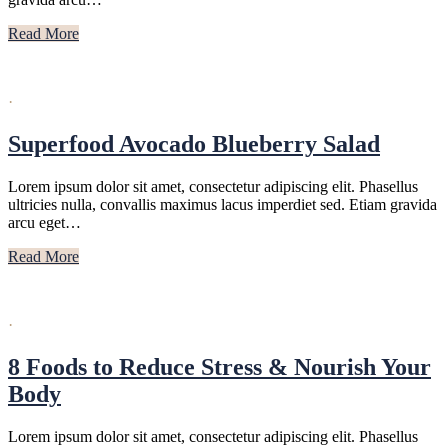
Read More
·
Superfood Avocado Blueberry Salad
Lorem ipsum dolor sit amet, consectetur adipiscing elit. Phasellus
ultricies nulla, convallis maximus lacus imperdiet sed. Etiam gravida
arcu eget…
Read More
·
8 Foods to Reduce Stress & Nourish Your
Body
Lorem ipsum dolor sit amet, consectetur adipiscing elit. Phasellus