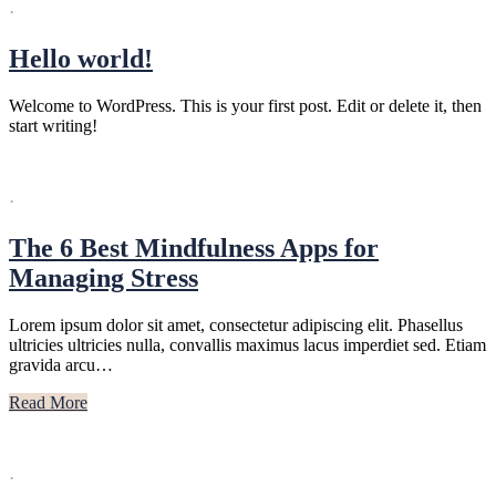
·
Hello world!
Welcome to WordPress. This is your first post. Edit or delete it, then
start writing!
·
The 6 Best Mindfulness Apps for
Managing Stress
Lorem ipsum dolor sit amet, consectetur adipiscing elit. Phasellus
ultricies ultricies nulla, convallis maximus lacus imperdiet sed. Etiam
gravida arcu…
Read More
·