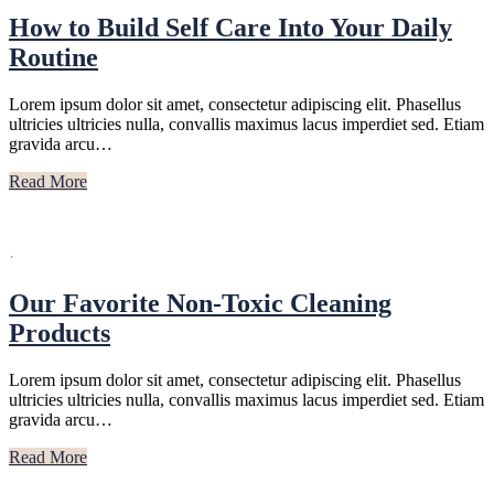
How to Build Self Care Into Your Daily
Routine
Lorem ipsum dolor sit amet, consectetur adipiscing elit. Phasellus
ultricies ultricies nulla, convallis maximus lacus imperdiet sed. Etiam
gravida arcu…
Read More
·
Our Favorite Non-Toxic Cleaning
Products
Lorem ipsum dolor sit amet, consectetur adipiscing elit. Phasellus
ultricies ultricies nulla, convallis maximus lacus imperdiet sed. Etiam
gravida arcu…
Read More