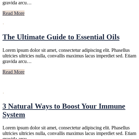
gravida arcu…
Read More
·
The Ultimate Guide to Essential Oils
Lorem ipsum dolor sit amet, consectetur adipiscing elit. Phasellus
ultricies ultricies nulla, convallis maximus lacus imperdiet sed. Etiam
gravida arcu…
Read More
·
3 Natural Ways to Boost Your Immune
System
Lorem ipsum dolor sit amet, consectetur adipiscing elit. Phasellus
ultricies ultricies nulla, convallis maximus lacus imperdiet sed. Etiam
gravida arcu…