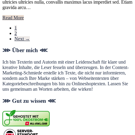
ultricies ultricies nulla, convallis maximus lacus imperdiet sed. Etiam
gravida arcu…
Read More
Page
1
Page
2
Next
→
Footer
⋙ Über mich ⋘
Ich bin Texterin und Autorin mit einer Leidenschaft für klare und
kreative Inhalte, die Leser fesseln und überzeugen. In der Content-
Marketing-Schmiede erstelle ich Texte, die nicht nur informieren,
sondern auch Ihre Marke stärken – von Webseitentexten über
Kategoriebeschreibungen bis hin zu Onlineshoptexten. Lassen Sie
uns gemeinsam an Worten arbeiten, die wirken!
⋙ Gut zu wissen ⋘