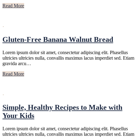
Read More
·
Gluten-Free Banana Walnut Bread
Lorem ipsum dolor sit amet, consectetur adipiscing elit. Phasellus
ultricies ultricies nulla, convallis maximus lacus imperdiet sed. Etiam
gravida arcu…
Read More
·
Simple, Healthy Recipes to Make with
Your Kids
Lorem ipsum dolor sit amet, consectetur adipiscing elit. Phasellus
ultricies ultricies nulla, convallis maximus lacus imperdiet sed. Etiam