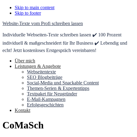
Skip to main content
Skip to footer
Website-Texte vom Profi schreiben lassen
Individuelle Webseiten-Texte schreiben lassen ✔️ 100 Prozent
individuell & maßgeschneidert für Ihr Business ✔️ Lebendig und
echt! Jetzt kostenloses Erstgespräch vereinbaren!
Über mich
Leistungen & Angebote
Webseitentexte
SEO Blogbeiträge
Social-Media und Snackable Content
Themen-Serien & Expertentipps
Textpaket für Neugründer
E-Mail-Kampagnen
Erfolgsgeschichten
Kontakt
CoMaSch