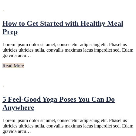
·
How to Get Started with Healthy Meal
Prep
Lorem ipsum dolor sit amet, consectetur adipiscing elit. Phasellus
ultricies ultricies nulla, convallis maximus lacus imperdiet sed. Etiam
gravida arcu…
Read More
·
5 Feel-Good Yoga Poses You Can Do
Anywhere
Lorem ipsum dolor sit amet, consectetur adipiscing elit. Phasellus
ultricies ultricies nulla, convallis maximus lacus imperdiet sed. Etiam
gravida arcu…